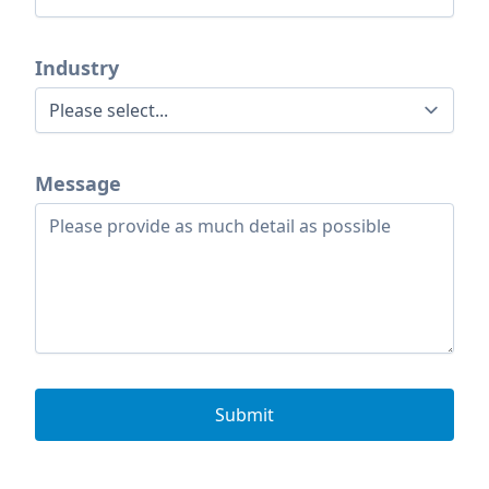
Industry
Message
Submit