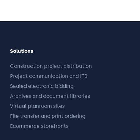
Solutions
Construction project distribution
Project communication and ITB
Sealed electronic bidding
Archives and document libraries
Virtual planroom sites
File transfer and print ordering
Ecommerce storefronts