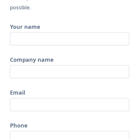
possible.
Your name
Company name
Email
Phone