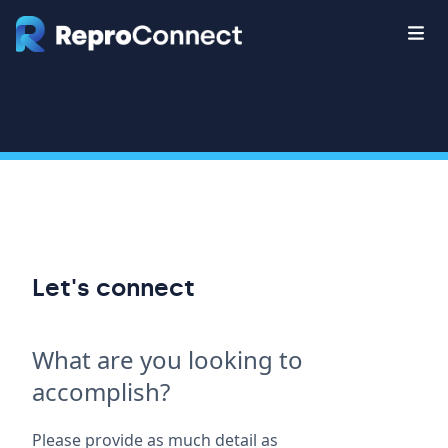
Let's connect
What are you looking to
accomplish?
Please provide as much detail as